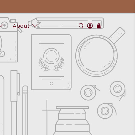
About