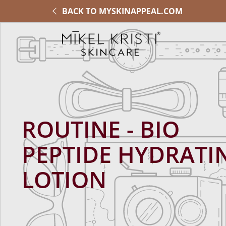
BACK TO MYSKINAPPEAL.COM
ROUTINE - BIO
PEPTIDE HYDRATI
LOTION