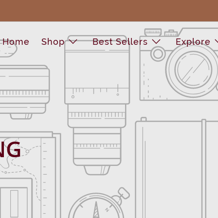
Home
Shop
Best Sellers
Explore
NG