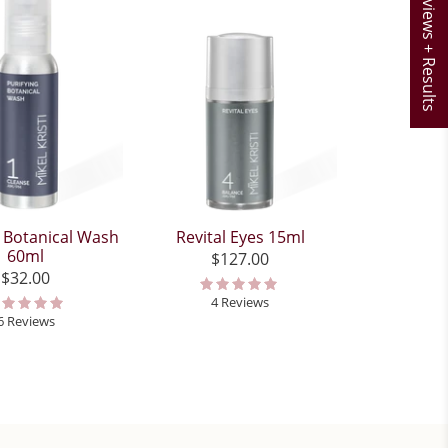
Reviews + Results
g Botanical Wash
Revital Eyes 15ml
60ml
$127.00
$32.00
4 Reviews
6 Reviews