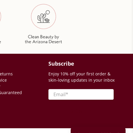
Subscribe
eturns
Enjoy 10% off your first order &
vice
skin-loving updates in your inbox
y
Email
*
 Guaranteed
SIGN UP