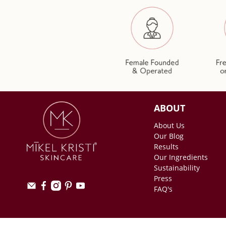
ABOUT
About Us
Our Blog
Results
Our Ingredients
Sustainability
Press
FAQ's