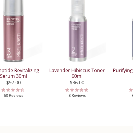
eptide Revitalizing
Lavender Hibiscus Toner
Purifyin
Serum 30ml
60ml
$97.00
$36.00
60 Reviews
8 Reviews