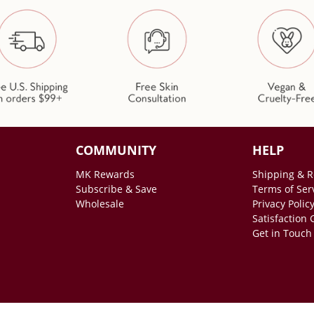
COMMUNITY
HELP
MK Rewards
Shipping & R
Subscribe & Save
Terms of Ser
Wholesale
Privacy Polic
Satisfaction
Get in Touch