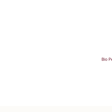
Bio P