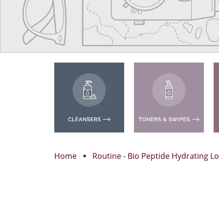
Home
Routine - Bio Peptide Hydrating Lo