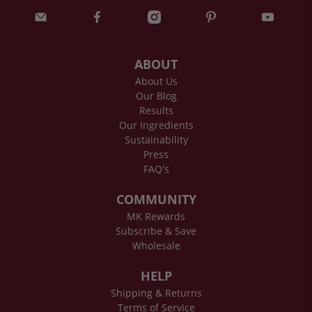
ABOUT
About Us
Our Blog
Results
Our Ingredients
Sustainability
Press
FAQ's
COMMUNITY
MK Rewards
Subscribe & Save
Wholesale
HELP
Shipping & Returns
Terms of Service