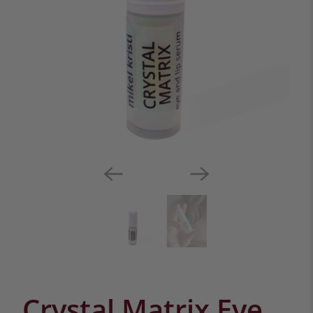
Crystal Matrix Eye