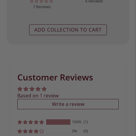
6 Reviews
7 Reviews
ADD COLLECTION TO CART
Customer Reviews
Based on 1 review
Write a review
100%
(1)
0%
(0)