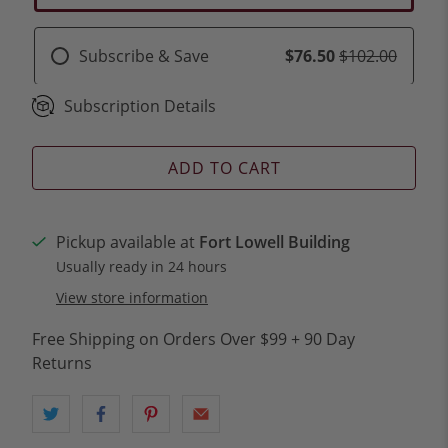
Subscribe & Save
$76.50
$102.00
Subscription Details
ADD TO CART
Pickup available at
Fort Lowell Building
Usually ready in 24 hours
View store information
Free Shipping on Orders Over $99 + 90 Day
Returns