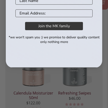
Revitalizing Serum
Serum 30ml
30ml
$97.00
$97.00
76 Reviews
60 Reviews
Join the MK family
*we won't spam you :) we promise to deliver quality content
only nothing more
Calendula Moisturizer
Refreshing Swipes
50ml
$46.00
$122.00