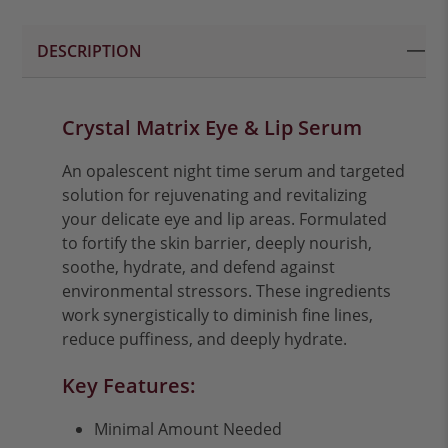
DESCRIPTION
Crystal Matrix Eye & Lip Serum
An opalescent night time serum and targeted
solution for rejuvenating and revitalizing
your delicate eye and lip areas. Formulated
to fortify the skin barrier, deeply nourish,
soothe, hydrate, and defend against
environmental stressors. These ingredients
work synergistically to diminish fine lines,
reduce puffiness, and deeply hydrate.
Key Features:
Minimal Amount Needed