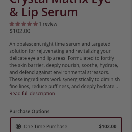
& Lip Serum
1 review
$102.00
An opalescent night time serum and targeted
solution for rejuvenating and revitalizing your
delicate eye and lip areas. Formulated to fortify
the skin barrier, deeply nourish, soothe, hydrate,
and defend against environmental stressors.
These ingredients work synergistically to diminish
fine lines, reduce puffiness, and deeply hydrate...
Read full description
Purchase Options
One Time Purchase
$102.00