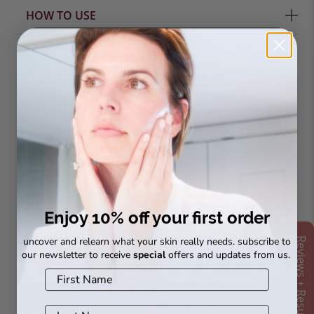
HOW TO USE
complete your
routine
Enjoy 10% off your first order
uncover and relearn what your skin really needs. subscribe to
Reviews + Results
our newsletter to receive
special
offers and updates from us.
Bio Peptide
Vital A Rejuvenating