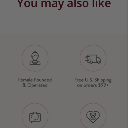
You may also like