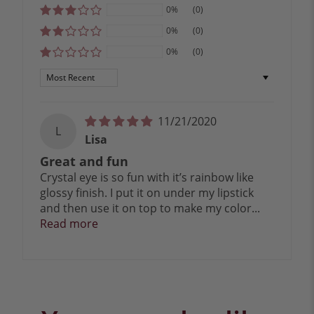
0%
(0)
0%
(0)
0%
(0)
Sort by
11/21/2020
L
Lisa
Great and fun
Crystal eye is so fun with it’s rainbow like
glossy finish. I put it on under my lipstick
and then use it on top to make my color...
Read more