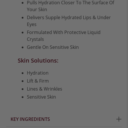
Pulls Hydration Closer To The Surface Of
Your Skin
Delivers Supple Hydrated Lips & Under
Eyes
Formulated With Protective Liquid
Crystals
Gentle On Sensitive Skin
Skin Solutions:
Hydration
Lift & Firm
Lines & Wrinkles
Sensitive Skin
KEY INGREDIENTS