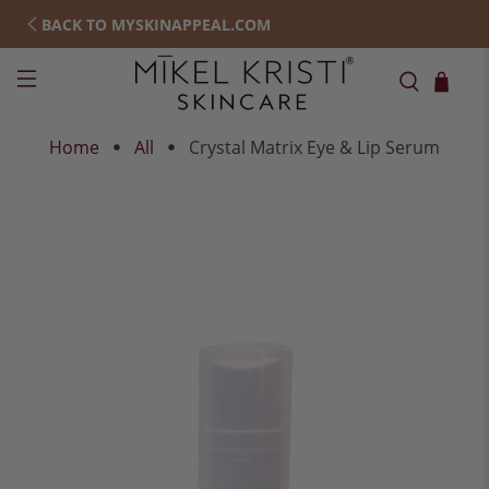
BACK TO MYSKINAPPEAL.COM
Home
All
Crystal Matrix Eye & Lip Serum