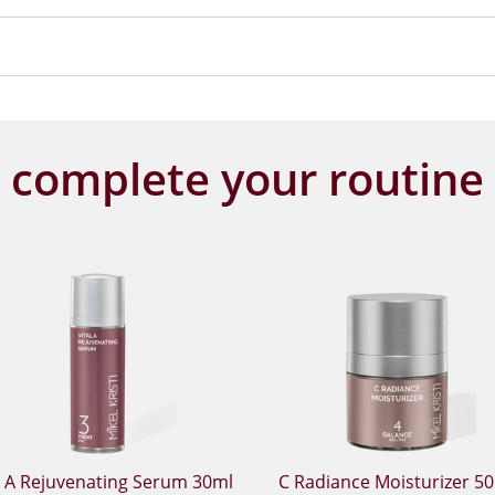
complete your routine
l A Rejuvenating Serum 30ml
C Radiance Moisturizer 5