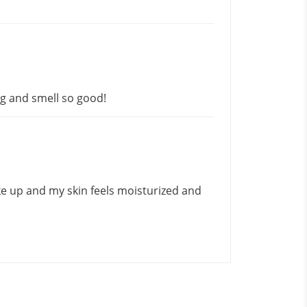
ng and smell so good!
ke up and my skin feels moisturized and