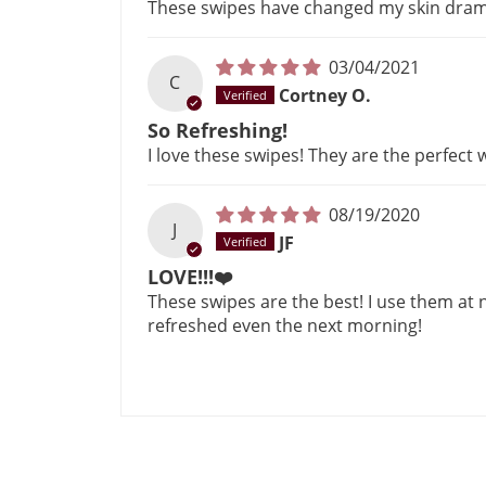
These swipes have changed my skin dramat
03/04/2021
C
Cortney O.
So Refreshing!
I love these swipes! They are the perfect
08/19/2020
J
JF
LOVE!!!❤️
These swipes are the best! I use them at
refreshed even the next morning!