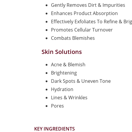
Gently Removes Dirt & Impurities
Enhances Product Absorption
Effectively Exfoliates To Refine & Bri
Promotes Cellular Turnover
Combats Blemishes
Skin Solutions
Acne & Blemish
Brightening
Dark Spots & Uneven Tone
Hydration
Lines & Wrinkles
Pores
KEY INGREDIENTS