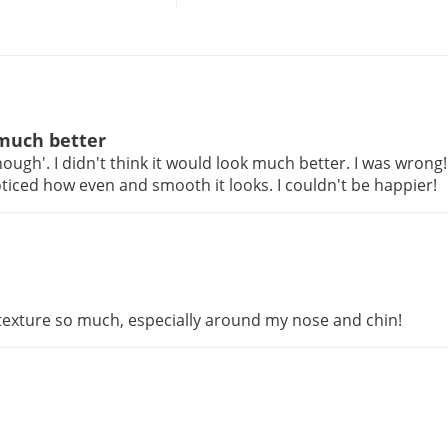
 much better
ugh'. I didn't think it would look much better. I was wrong
ced how even and smooth it looks. I couldn't be happier!
texture so much, especially around my nose and chin!