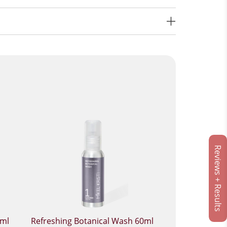
Reviews + Results
0ml
Refreshing Botanical Wash 60ml