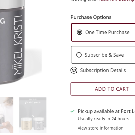
Purchase Options
One Time Purchase
Subscribe & Save
Subscription Details
ADD TO CART
Pickup available at
Fort L
Usually ready in 24 hours
View store information