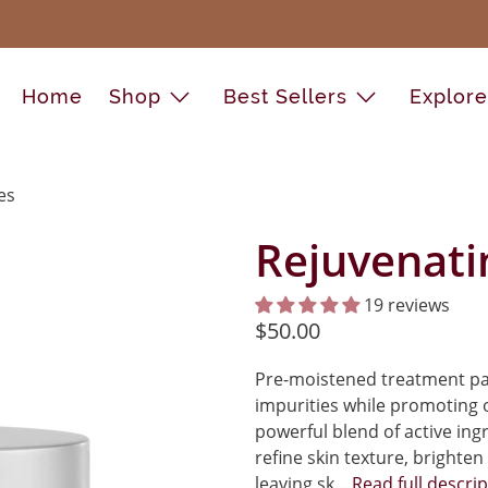
Home
Shop
Best Sellers
Explor
es
Rejuvenati
19 reviews
$50.00
Pre-moistened treatment pad
impurities while promoting o
powerful blend of active ing
refine skin texture, brighten
leaving sk...
Read full descri