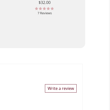
$32.00
7 Reviews
Write a review