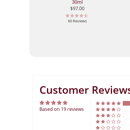
30ml
$97.00
60 Reviews
Customer Review
Based on 19 reviews