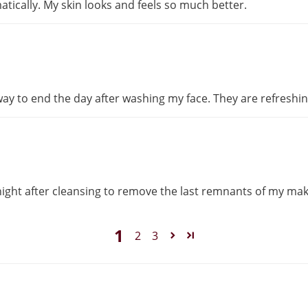
ically. My skin looks and feels so much better.
 way to end the day after washing my face. They are refreshi
 night after cleansing to remove the last remnants of my ma
1
2
3