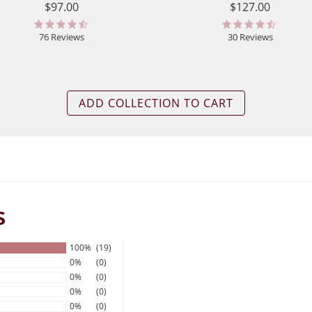
$97.00
$127.00
76 Reviews
30 Reviews
ADD COLLECTION TO CART
s
100%
(19)
0%
(0)
0%
(0)
0%
(0)
0%
(0)