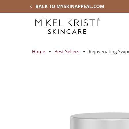
BACK TO MYSKINAPPEAL.COM
Home
Best Sellers
Rejuvenating Swip