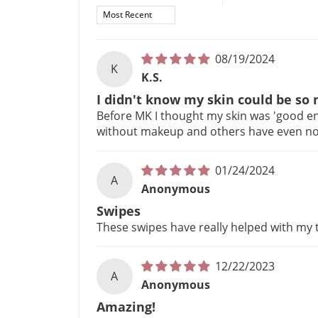
Sort by
08/19/2024
K
K.S.
I didn't know my skin could be so
Before MK I thought my skin was 'good eno
without makeup and others have even noti
01/24/2024
A
Anonymous
Swipes
These swipes have really helped with my 
12/22/2023
A
Anonymous
Amazing!