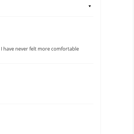
! I have never felt more comfortable