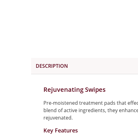
DESCRIPTION
Rejuvenating Swipes
Pre-moistened treatment pads that effect
blend of active ingredients, they enhance
rejuvenated.
Key Features