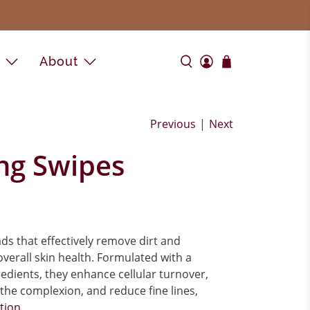
e
About
Previous
|
Next
ng Swipes
s that effectively remove dirt and
verall skin health. Formulated with a
redients, they enhance cellular turnover,
 the complexion, and reduce fine lines,
ption