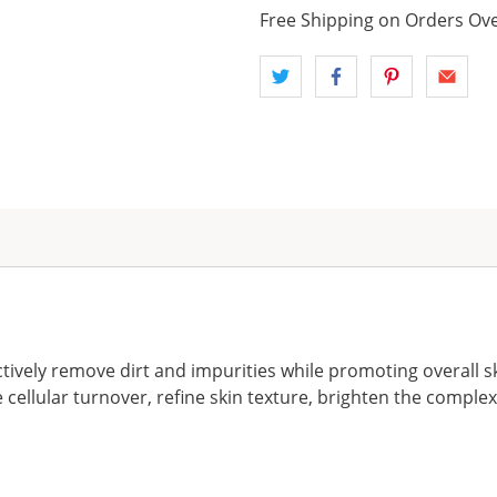
Free Shipping on Orders Ove
ively remove dirt and impurities while promoting overall s
 cellular turnover, refine skin texture, brighten the complexi