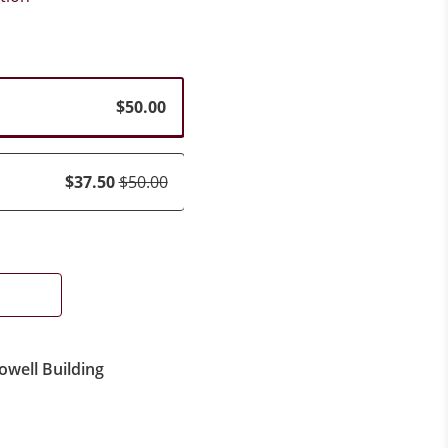
$50.00
$37.50
$50.00
owell Building