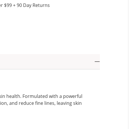
r $99 + 90 Day Returns
kin health. Formulated with a powerful
on, and reduce fine lines, leaving skin