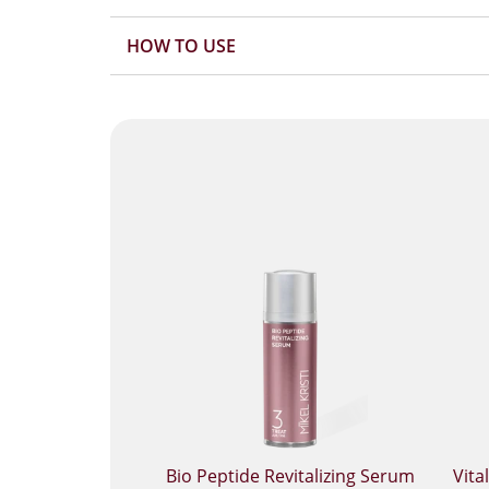
HOW TO USE
Bio Peptide Revitalizing Serum
Vita